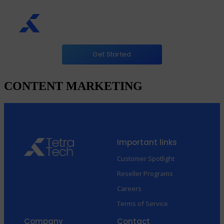
Get Started
CONTENT MARKETING
Important links
Customer Spotlight
Reseller Programs
Careers
Terms of Service
Company
Contact