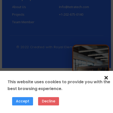
About Us
Info@tetratech.com
Projects
+1-202-675-0140
Team Member
© 2022 Created with
Royal Elementor Addons
This website uses cookies to provide you with the
best browsing experience.
Accept
Decline