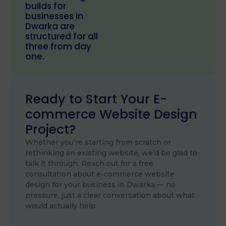
builds for
businesses in
Dwarka are
structured for all
three from day
one.
Ready to Start Your E-
commerce Website Design
Project?
Whether you’re starting from scratch or
rethinking an existing website, we’d be glad to
talk it through. Reach out for a free
consultation about e-commerce website
design for your business in Dwarka — no
pressure, just a clear conversation about what
would actually help