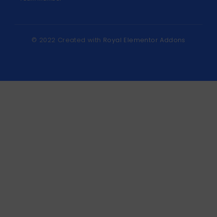
© 2022 Created with
Royal Elementor Addons