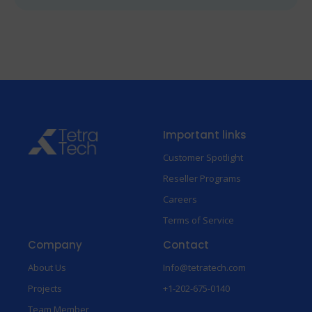
Important links
Customer Spotlight
Reseller Programs
Careers
Terms of Service
Company
Contact
About Us
Info@tetratech.com
Projects
+1-202-675-0140
Team Member