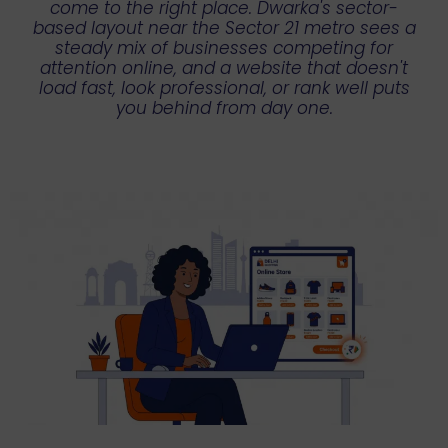
come to the right place. Dwarka's sector-
based layout near the Sector 21 metro sees a
steady mix of businesses competing for
attention online, and a website that doesn't
load fast, look professional, or rank well puts
you behind from day one.