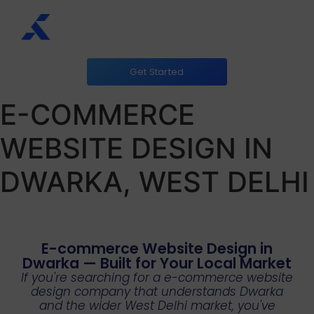
Get Started
E-COMMERCE
WEBSITE DESIGN IN
DWARKA, WEST DELHI
E-commerce Website Design in
Dwarka — Built for Your Local Market
If you're searching for a e-commerce website
design company that understands Dwarka
and the wider West Delhi market, you've