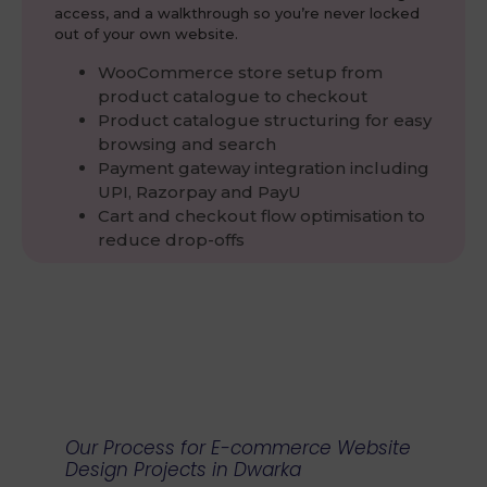
access, and a walkthrough so you’re never locked
out of your own website.
WooCommerce store setup from
product catalogue to checkout
Product catalogue structuring for easy
browsing and search
Payment gateway integration including
UPI, Razorpay and PayU
Cart and checkout flow optimisation to
reduce drop-offs
Our Process for E-commerce Website
Design Projects in Dwarka