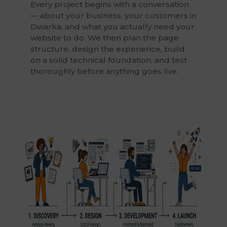
Every project begins with a conversation
— about your business, your customers in
Dwarka, and what you actually need your
website to do. We then plan the page
structure, design the experience, build
on a solid technical foundation, and test
thoroughly before anything goes live.