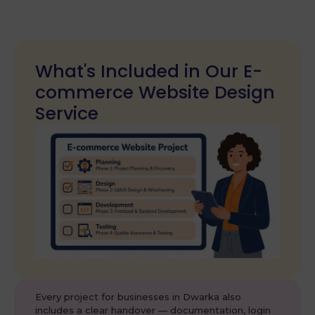
What's Included in Our E-
commerce Website Design
Service
Every project for businesses in Dwarka also
includes a clear handover — documentation, login