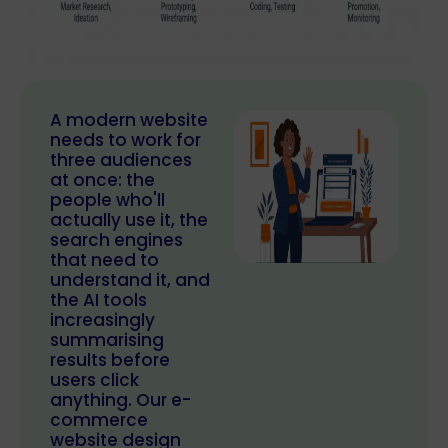
A modern website
needs to work for
three audiences
at once: the
people who'll
actually use it, the
search engines
that need to
understand it, and
the AI tools
increasingly
summarising
results before
users click
anything. Our e-
commerce
website design