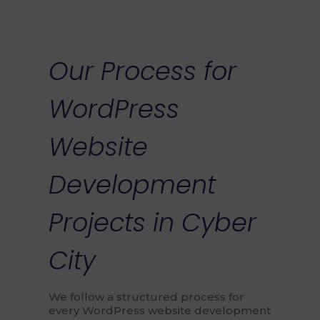
Our Process for
WordPress
Website
Development
Projects in Cyber
City
We follow a structured process for
every WordPress website development