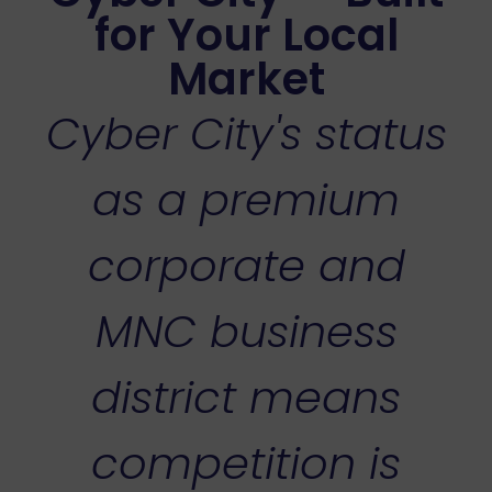
for Your Local
Market
Cyber City's status
as a premium
corporate and
MNC business
district means
competition is