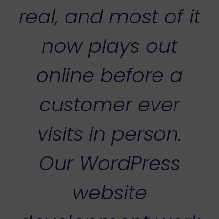
real, and most of it
now plays out
online before a
customer ever
visits in person.
Our WordPress
website