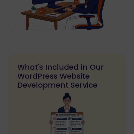
What's Included in Our
WordPress Website
Development Service