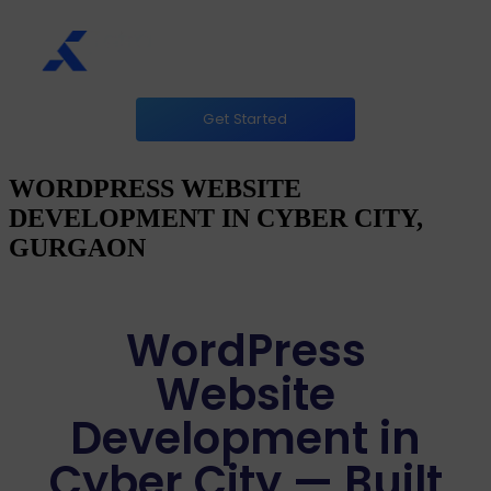
Get Started
WORDPRESS WEBSITE
DEVELOPMENT IN CYBER CITY,
GURGAON
WordPress
Website
Development in
Cyber City — Built