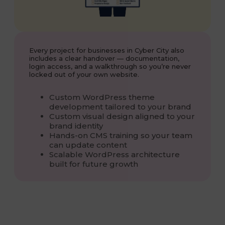
Every project for businesses in Cyber City also
includes a clear handover — documentation,
login access, and a walkthrough so you’re never
locked out of your own website.
Custom WordPress theme
development tailored to your brand
Custom visual design aligned to your
brand identity
Hands-on CMS training so your team
can update content
Scalable WordPress architecture
built for future growth