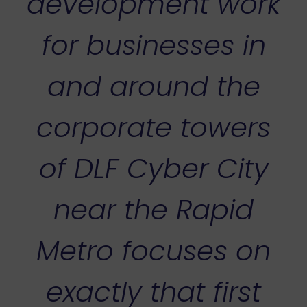
development work
for businesses in
and around the
corporate towers
of DLF Cyber City
near the Rapid
Metro focuses on
exactly that first