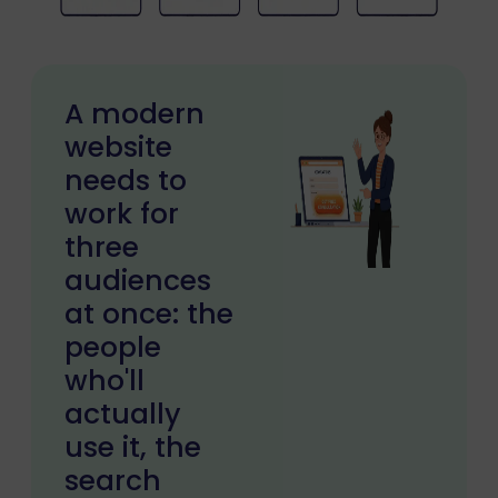
A modern
website
needs to
work for
three
audiences
at once: the
people
who'll
actually
use it, the
search