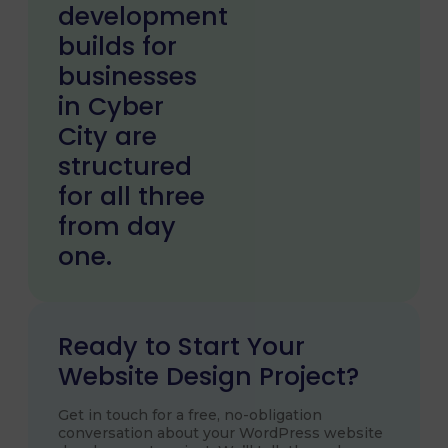
development
builds for
businesses
in Cyber
City are
structured
for all three
from day
one.
Ready to Start Your
Website Design Project?
Get in touch for a free, no-obligation
conversation about your WordPress website