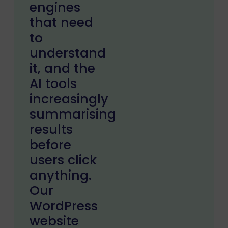
engines
that need
to
understand
it, and the
AI tools
increasingly
summarising
results
before
users click
anything.
Our
WordPress
website