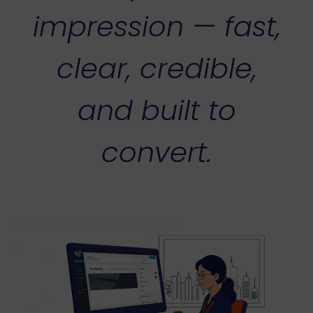
impression — fast,
clear, credible,
and built to
convert.