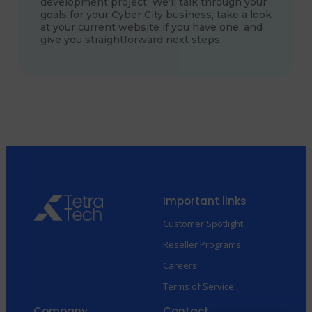
development project. We’ll talk through your
goals for your Cyber City business, take a look
at your current website if you have one, and
give you straightforward next steps.
Important links
Customer Spotlight
Reseller Programs
Careers
Terms of Service
Company
Contact