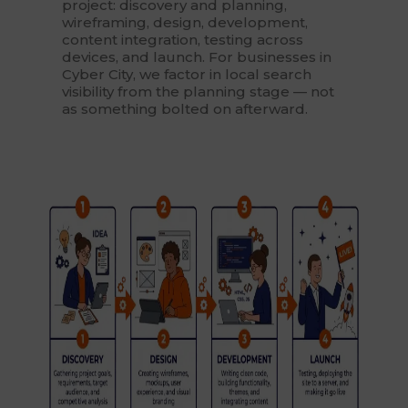
project: discovery and planning,
wireframing, design, development,
content integration, testing across
devices, and launch. For businesses in
Cyber City, we factor in local search
visibility from the planning stage — not
as something bolted on afterward.